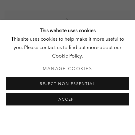
HISTORICAL GUIDED TOUR &
This website uses cookies
READING
This site uses cookies to help make it more useful to
you. Please contact us to find out more about our
BY HEINZ-PETER GERBER
Cookie Policy.
13 SEPTEMBER 2026
MANAGE COOKIES
Join the author of the book 'Schloss Derneburg und der
REJECT NON ESSENTIAL
Laves-Kulturpfad', Heinz-Peter Gerber, on Open
Monument Day to explore the history of Schloss
ACCEPT
Derneburg, as he guides you through the...