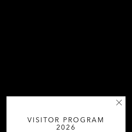
VISITOR PROGRAM
2026