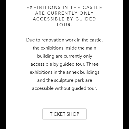
EXHIBITIONS IN THE CASTLE
ARE CURRENTLY ONLY
ACCESSIBLE BY GUIDED
MARCH THROUGH OCTOBER 2026 | SAT &
TOUR.
SUN | 11 AM – 5 PM
Due to renovation work in the castle,
the exhibitions inside the main
building are currently only
accessible by guided tour. Three
exhibitions in the annex buildings
and the sculpture park are
accessible without guided tour.
TICKET SHOP