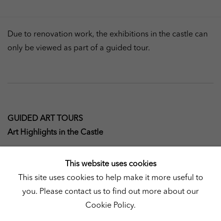
Due to renovation work, the exhibitions in the castle can
only be viewed as part of a guided tour.
GUIDED ART TOURS
Art Highlights in the Castle
Saturday and Sunday, 11 a.m, 1 p.m., 3 p.m. (90 min.)
This website uses cookies
This site uses cookies to help make it more useful to
During the guided tour, Art Highlights in the Castle,
you. Please contact us to find out more about our
visitors will gain a comprehensive overview of the current
Cookie Policy.
exhibitions as well as background information on