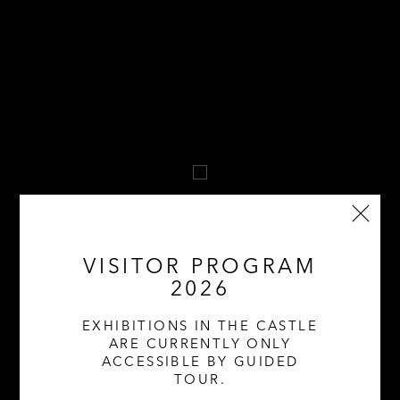
VISITOR PROGRAM
2026
MARCH THROUGH OCTOBER 2026 | SAT &
EXHIBITIONS IN THE CASTLE
SUN | 11 AM – 5 PM
ARE CURRENTLY ONLY
ACCESSIBLE BY GUIDED
TOUR.