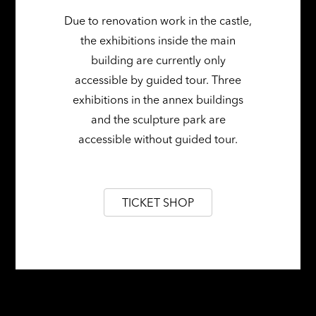
Due to renovation work in the castle,
the exhibitions inside the main
building are currently only
accessible by guided tour. Three
exhibitions in the annex buildings
and the sculpture park are
accessible without guided tour.
TICKET SHOP