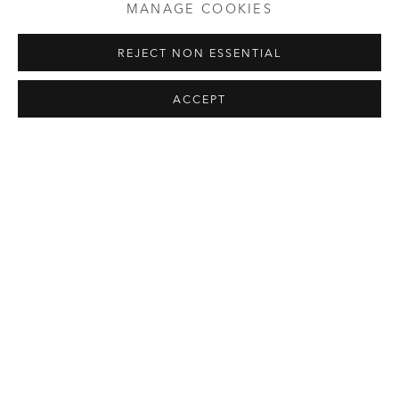
MANAGE COOKIES
selected works of art and artists.
REJECT NON ESSENTIAL
Please note that parts of the exhibition
Hard Edge(d)
can
only be reached by stairs and are therefore not fully
ACCEPT
accessible. The majority of the exhibition, installed in the
historic Rittersaal, is fully accessible.
Limited capacity. Advance reservations recommended.
Admission: 6 € p.p. plus admission ticket
EXHIBITIONS