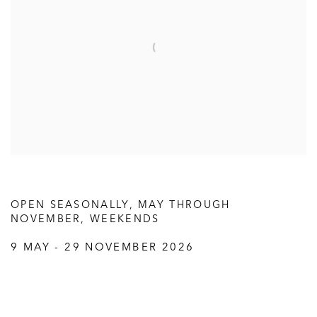
OPEN SEASONALLY, MAY THROUGH
NOVEMBER, WEEKENDS
9 MAY - 29 NOVEMBER 2026