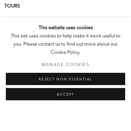
TOURS
A docent-led tour of highlights from our exhibitions
This website uses cookies
Saturdays and Sundays, 10am - 11am
This site uses cookies to help make it more useful to
Limited capacity. Advance reservations recommended,
you. Please contact us to find out more about our
but not required. Punctuality is essential. Arrivals after
Cookie Policy.
10:15am will be unable to join the tour.
Admission: $18 pp [ 50% discount for Reading residents ]
MANAGE COOKIES
REJECT NON ESSENTIAL
Book a Tour
ACCEPT
EVENTS