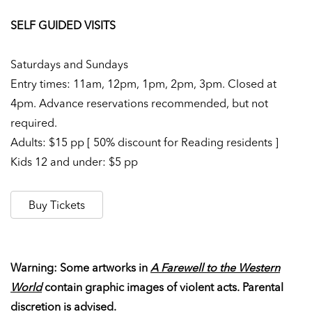
SELF GUIDED VISITS
Saturdays and Sundays
Entry times: 11am, 12pm, 1pm, 2pm, 3pm. Closed at
4pm. Advance reservations recommended, but not
required.
Adults: $15 pp [ 50% discount for Reading residents ]
Kids 12 and under: $5 pp
Buy Tickets
Warning: Some artworks in
A Farewell to the Western
World
contain graphic images of violent acts. Parental
discretion is advised.