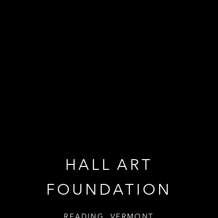
HALL ART
HALL ART
FOUNDATION
FOUNDATION
READING, VERMONT
READING, VERMONT