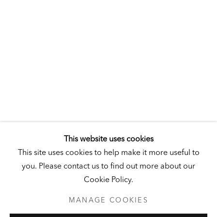
Hall Art Foundation
This website uses cookies
544 VT Route 106
This site uses cookies to help make it more useful to
Reading, VT 05062
you. Please contact us to find out more about our
United States
Cookie Policy.
MANAGE COOKIES