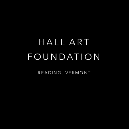
HALL ART
HALL ART
FOUNDATION
FOUNDATION
READING, VERMONT
READING, VERMONT