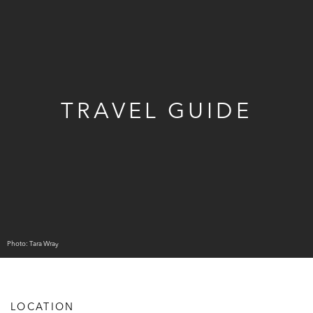
TRAVEL GUIDE
Photo: Tara Wray
LOCATION