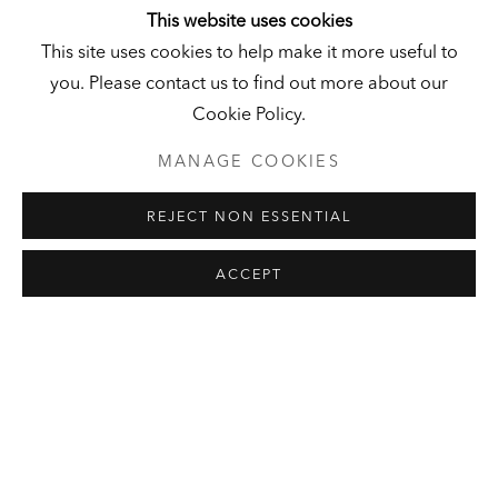
This website uses cookies
This site uses cookies to help make it more useful to
you. Please contact us to find out more about our
Cookie Policy.
HALL ART
KUNSTMUSEUM
FOUNDATION
SCHLOSS DERNEBURG
MANAGE COOKIES
READING, VERMONT
DERNEBURG, GERMANY
REJECT NON ESSENTIAL
ACCEPT
EXHIBITIONS: CURRENT