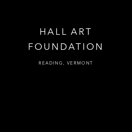
HALL ART
FOUNDATION
READING, VERMONT