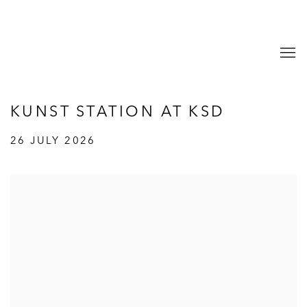
KUNST STATION AT KSD
26 JULY 2026
Open a larger version of the following image in a popup: