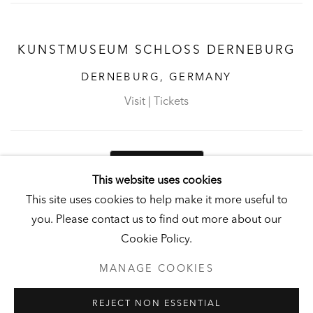
KUNSTMUSEUM SCHLOSS DERNEBURG
DERNEBURG, GERMANY
Visit
|
Tickets
NEWSLETTER
This website uses cookies
This site uses cookies to help make it more useful to
you. Please contact us to find out more about our
Cookie Policy.
PRIVACY POLICY
MANAGE COOKIES
MANAGE COOKIES
UNLESS OTHERWISE NOTED, ILLUSTRATED WORKS BELONG TO
ANDY AND CHRISTINE HALL, HCI, OR THE HALL ART
REJECT NON ESSENTIAL
FOUNDATION.