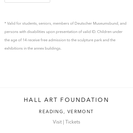
* Valid for students, seniors, members of Deutscher Museumsbund, and
persons with disabilities upon presentation of valid ID. Children under
the age of 14 receive free admission to the sculpture park and the
exhibitions in the annex buildings.
HALL ART FOUNDATION
READING, VERMONT
Visit
|
Tickets