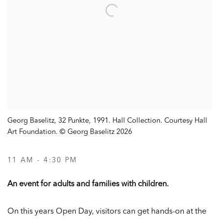
Georg Baselitz, 32 Punkte, 1991. Hall Collection. Courtesy Hall
Art Foundation. © Georg Baselitz 2026
11 AM - 4:30 PM
An event for adults and families with children.
On this years Open Day, visitors can get hands-on at the