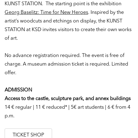
KUNST STATION. The starting point is the exhibition
Georg Baselitz: Time for New Heroes
. Inspired by the
artist’s woodcuts and etchings on display, the KUNST
STATION at KSD invites visitors to create their own works
of art.
No advance registration required.
The event is free of
charge. A museum admission ticket is required. Limited
offer.
ADMISSION
Access to the castle, sculpture park, and annex buildings
14 € regular | 11 € reduced* | 5€ art students | 6 € from 4
p.m.
TICKET SHOP