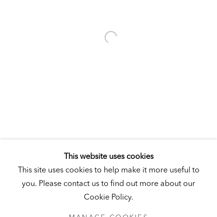
Visit
|
Tickets
KUNSTMUSEUM SCHLOSS DERNEBURG
DERNEBURG, GERMANY
Visit
|
Tickets
NEWSLETTER
This website uses cookies
This site uses cookies to help make it more useful to
you. Please contact us to find out more about our
Cookie Policy.
PRIVACY POLICY
MANAGE COOKIES