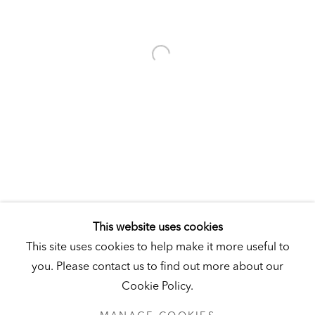
Visit
|
Tickets
KUNSTMUSEUM SCHLOSS DERNEBURG
DERNEBURG, GERMANY
Visit
|
Tickets
NEWSLETTER
This website uses cookies
This site uses cookies to help make it more useful to
you. Please contact us to find out more about our
Cookie Policy.
PRIVACY POLICY
MANAGE COOKIES