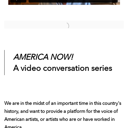
Open a larger version of the following image in a popup:
AMERICA NOW!
A video conversation series
We are in the midst of an important time in this country's
history, and want to provide a platform for the voice of
American artists, or artists who are or have worked in
America.