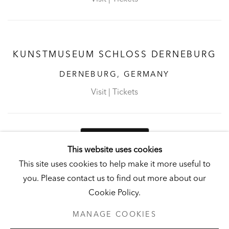
KUNSTMUSEUM SCHLOSS DERNEBURG
DERNEBURG, GERMANY
Visit
|
Tickets
NEWSLETTER
This website uses cookies
This site uses cookies to help make it more useful to
you. Please contact us to find out more about our
Cookie Policy.
PRIVACY POLICY
MANAGE COOKIES
MANAGE COOKIES
UNLESS OTHERWISE NOTED, ILLUSTRATED WORKS BELONG TO