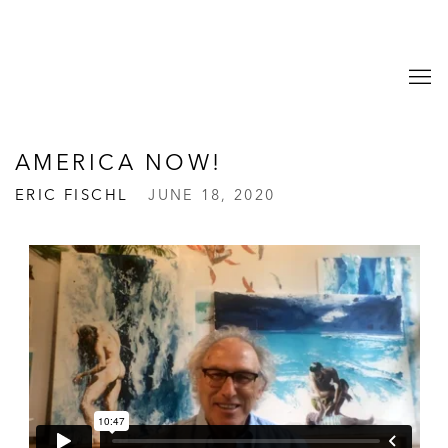
AMERICA NOW!
ERIC FISCHL
JUNE 18, 2020