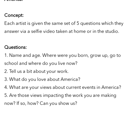
Concept:
Each artist is given the same set of 5 questions which they
answer via a selfie video taken at home or in the studio.
Questions:
1. Name and age. Where were you born, grow up, go to
school and where do you live now?
2. Tell us a bit about your work.
3. What do you love about America?
4. What are your views about current events in America?
5. Are those views impacting the work you are making
now? If so, how? Can you show us?