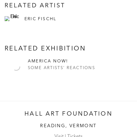
RELATED ARTIST
ERIC FISCHL
RELATED EXHIBITION
AMERICA NOW!
SOME ARTISTS’ REACTIONS
HALL ART FOUNDATION
READING, VERMONT
Visit
|
Tickets