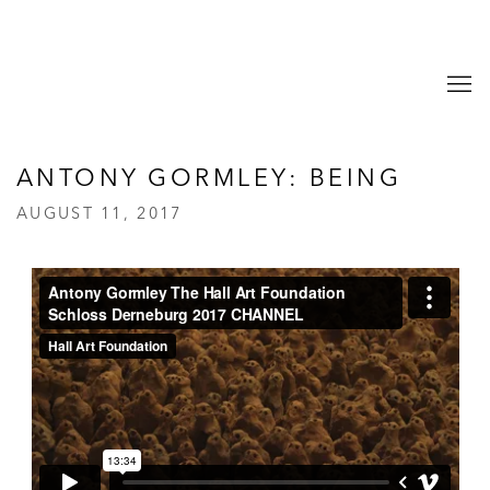
ANTONY GORMLEY: BEING
AUGUST 11, 2017