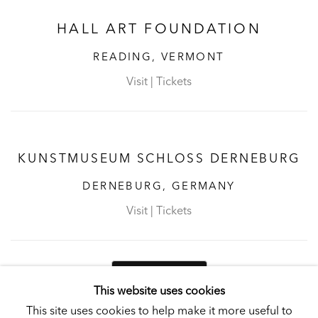
HALL ART FOUNDATION
READING, VERMONT
Visit
|
Tickets
KUNSTMUSEUM SCHLOSS DERNEBURG
DERNEBURG, GERMANY
Visit
|
Tickets
NEWSLETTER
This website uses cookies
This site uses cookies to help make it more useful to