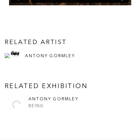
RELATED ARTIST
ANTONY GORMLEY
RELATED EXHIBITION
ANTONY GORMLEY
BEING