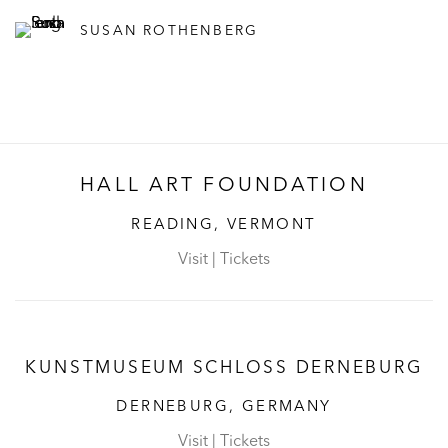
SUSAN ROTHENBERG
HALL ART FOUNDATION
READING, VERMONT
Visit
|
Tickets
KUNSTMUSEUM SCHLOSS DERNEBURG
DERNEBURG, GERMANY
Visit
|
Tickets