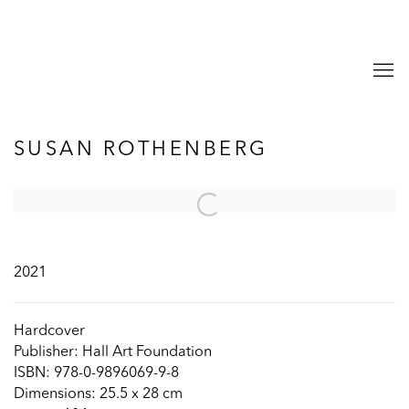
SUSAN ROTHENBERG
Open a larger version of the following image in a popup:
2021
Hardcover
Publisher: Hall Art Foundation
ISBN: 978-0-9896069-9-8
Dimensions: 25.5 x 28 cm