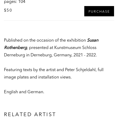
pages: 104
$50
PURCHASE
Published on the occasion of the exhibition
Susan
Rothenberg
, presented at Kunstmuseum Schloss
Derneburg in Derneburg, Germany, 2021 - 2022.
Featuring texts by the artist and Peter Schjeldahl, full
image plates and installation views.
English and German.
RELATED ARTIST