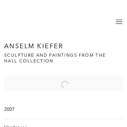
ANSELM KIEFER
SCULPTURE AND PAINTINGS FROM THE
HALL COLLECTION
Open a larger version of the following image in a popup:
2007