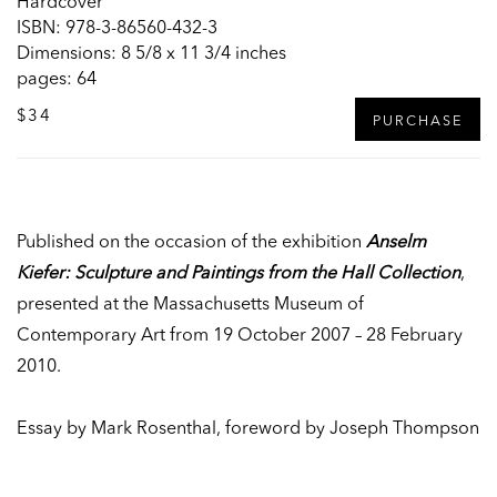
Hardcover
ISBN: 978-3-86560-432-3
Dimensions: 8 5/8 x 11 3/4 inches
pages: 64
$34
PURCHASE
Published on the occasion of the exhibition
Anselm
Kiefer: Sculpture and Paintings from the Hall Collection
,
presented at the Massachusetts Museum of
Contemporary Art from 19 October 2007 – 28 February
2010.
Essay by Mark Rosenthal, foreword by Joseph Thompson