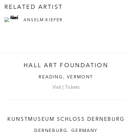
RELATED ARTIST
ANSELM KIEFER
HALL ART FOUNDATION
READING, VERMONT
Visit
|
Tickets
KUNSTMUSEUM SCHLOSS DERNEBURG
DERNEBURG, GERMANY