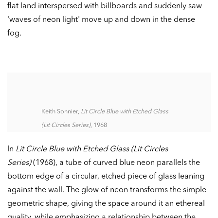
flat land interspersed with billboards and suddenly saw
'waves of neon light' move up and down in the dense
fog.
Keith Sonnier,
Lit Circle Blue with Etched Glass
(Lit Circles Series)
, 1968
In
Lit Circle Blue with Etched Glass (Lit Circles
Series)
(1968), a tube of curved blue neon parallels the
bottom edge of a circular, etched piece of glass leaning
against the wall. The glow of neon transforms the simple
geometric shape, giving the space around it an ethereal
quality, while emphasizing a relationship between the