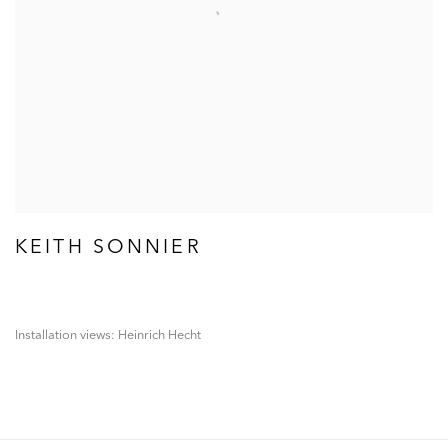
KEITH SONNIER
Installation views: Heinrich Hecht