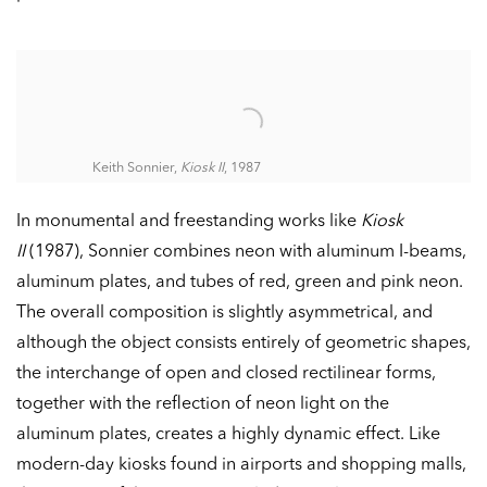
Keith Sonnier,
Kiosk II
, 1987
In monumental and freestanding works like
Kiosk
II
(1987), Sonnier combines neon with aluminum I-beams,
aluminum plates, and tubes of red, green and pink neon.
The overall composition is slightly asymmetrical, and
although the object consists entirely of geometric shapes,
the interchange of open and closed rectilinear forms,
together with the reflection of neon light on the
aluminum plates, creates a highly dynamic effect. Like
modern-day kiosks found in airports and shopping malls,