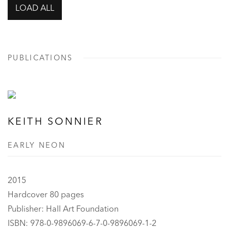
LOAD ALL
PUBLICATIONS
KEITH SONNIER
EARLY NEON
2015
Hardcover 80 pages
Publisher: Hall Art Foundation
ISBN: 978-0-9896069-6-7-0-9896069-1-2