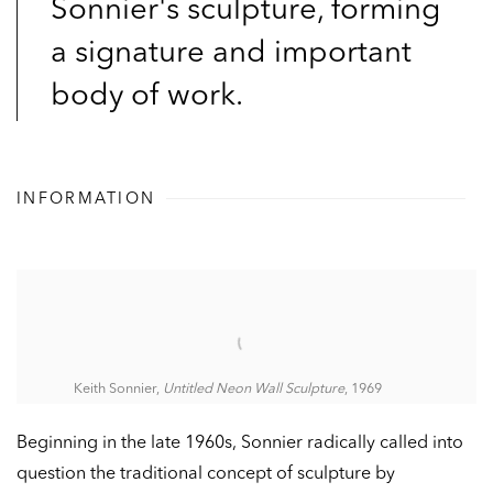
Sonnier's sculpture, forming
a signature and important
body of work.
INFORMATION
Keith Sonnier,
Untitled Neon Wall Sculpture
, 1969
Beginning in the late 1960s, Sonnier radically called into
question the traditional concept of sculpture by