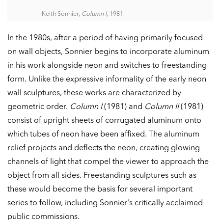
Keith Sonnier,
Column I
, 1981
In the 1980s, after a period of having primarily focused
on wall objects, Sonnier begins to incorporate aluminum
in his work alongside neon and switches to freestanding
form. Unlike the expressive informality of the early neon
wall sculptures, these works are characterized by
geometric order.
Column I
(1981) and
Column II
(1981)
consist of upright sheets of corrugated aluminum onto
which tubes of neon have been affixed. The aluminum
relief projects and deflects the neon, creating glowing
channels of light that compel the viewer to approach the
object from all sides. Freestanding sculptures such as
these would become the basis for several important
series to follow, including Sonnier's critically acclaimed
public commissions.