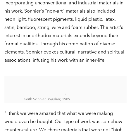
incorporating unconventional and industrial materials in
his work. Sonnier's "non-art" materials also included
neon light, fluorescent pigments, liquid plastic, latex,
satin, bamboo, string, wire and foam rubber. The artist's
interest in unorthodox materials extends beyond their
formal qualities. Through his combination of diverse
elements, Sonnier evokes cultural, narrative and spiritual
associations, infusing his work with an inner-life.
Keith Sonnier,
Washer
, 1989
"I think we were amazed that what we were making
would even be bought. Our type of work was somehow
counter-culture. We chose materials that were not "high