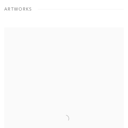
ARTWORKS