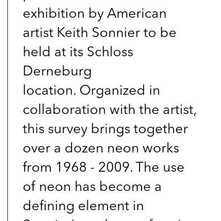
exhibition by American
artist Keith Sonnier to be
held at its Schloss
Derneburg
location. Organized in
collaboration with the artist,
this survey brings together
over a dozen neon works
from 1968 - 2009. The use
of neon has become a
defining element in