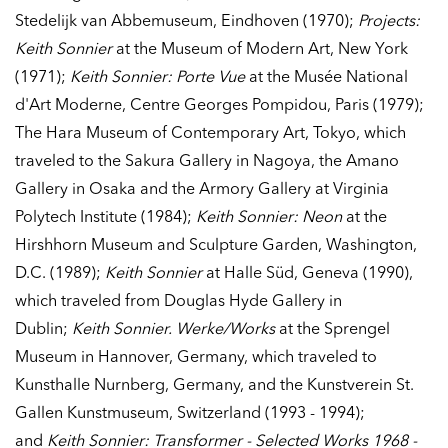
Stedelijk van Abbemuseum, Eindhoven (1970);
Projects:
Keith Sonnier
at the Museum of Modern Art, New York
(1971);
Keith Sonnier: Porte Vue
at the Musée National
d'Art Moderne, Centre Georges Pompidou, Paris (1979);
The Hara Museum of Contemporary Art, Tokyo, which
traveled to the Sakura Gallery in Nagoya, the Amano
Gallery in Osaka and the Armory Gallery at Virginia
Polytech Institute (1984);
Keith Sonnier: Neon
at the
Hirshhorn Museum and Sculpture Garden, Washington,
D.C. (1989);
Keith Sonnier
at Halle Süd, Geneva (1990),
which traveled from Douglas Hyde Gallery in
Dublin;
Keith Sonnier. Werke/Works
at the Sprengel
Museum in Hannover, Germany, which traveled to
Kunsthalle Nurnberg, Germany, and the Kunstverein St.
Gallen Kunstmuseum, Switzerland (1993 - 1994);
and
Keith Sonnier: Transformer - Selected Works 1968 -