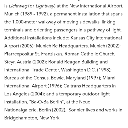
is
Lichtweg
(or
Lightway
) at the New International Airport,
Munich (1989 - 1992), a permanent installation that spans
the 1,000-meter walkway of moving sidewalks, linking
terminals and orienting passengers in a pathway of light.
Additional installations include: Kansas City International
Airport (2006); Munich Re Headquarters, Munich (2002);
Pfarrexpositur St. Franziskus, Roman Catholic Church,
Steyr, Austria (2002); Ronald Reagan Building and
International Trade Center, Washington D.C. (1998);
Bureau of the Census, Bowie, Maryland (1997); Miami
International Airport (1996); Caltrans Headquarters in
Los Angeles (2004); and a temporary outdoor light
installation, "Ba-O-Ba Berlin", at the Neue
Nationalgalerie, Berlin (2002). Sonnier lives and works in
Bridgehampton, New York.