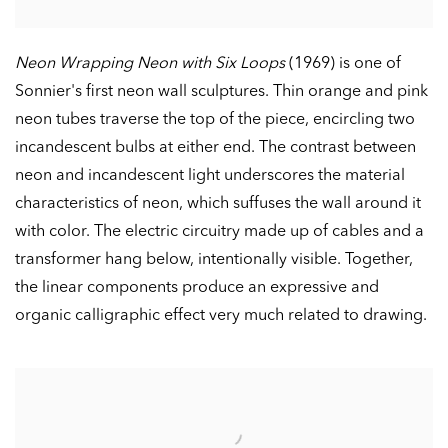
Neon Wrapping Neon with Six Loops
(1969) is one of
Sonnier's first neon wall sculptures. Thin orange and pink
neon tubes traverse the top of the piece, encircling two
incandescent bulbs at either end. The contrast between
neon and incandescent light underscores the material
characteristics of neon, which suffuses the wall around it
with color. The electric circuitry made up of cables and a
transformer hang below, intentionally visible. Together,
the linear components produce an expressive and
organic calligraphic effect very much related to drawing.