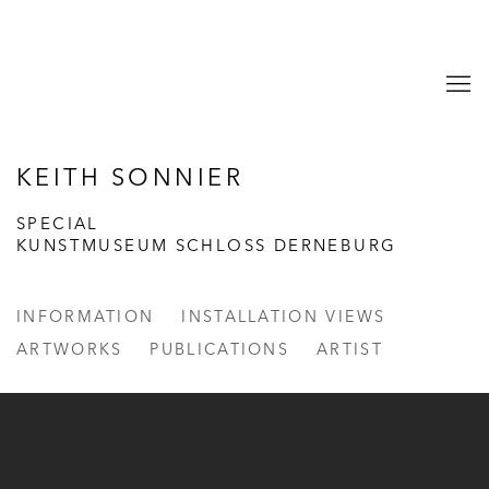
KEITH SONNIER
SPECIAL
KUNSTMUSEUM SCHLOSS DERNEBURG
INFORMATION
INSTALLATION VIEWS
ARTWORKS
PUBLICATIONS
ARTIST