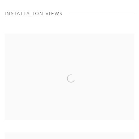
INSTALLATION VIEWS