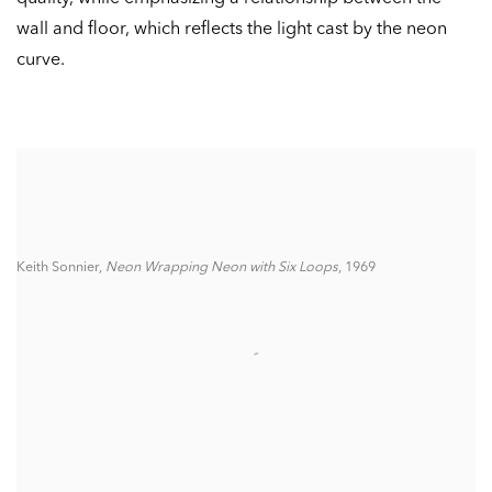
wall and floor, which reflects the light cast by the neon
curve.
Keith Sonnier,
Neon Wrapping Neon with Six Loops
, 1969