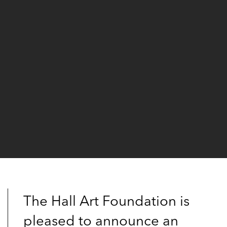
The Hall Art Foundation is
pleased to announce an