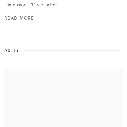
Dimensions: 11 x 9 inches
READ MORE
ARTIST