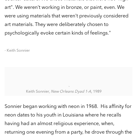
art". We weren't working in bronze, or paint, even. We
were using materials that weren't previously considered
art materials. They were deliberately chosen to
psychologically evoke certain kinds of feelings."
- Keith Sonnier
Keith Sonnier,
New Orleans Dyad 1-A
, 1989
Sonnier began working with neon in 1968. His affinity for
neon dates to his youth in Louisiana where he recalls
having had an almost religious experience, when,
returning one evening from a party, he drove through the