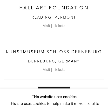
HALL ART FOUNDATION
READING, VERMONT
Visit
|
Tickets
KUNSTMUSEUM SCHLOSS DERNEBURG
DERNEBURG, GERMANY
Visit
|
Tickets
NEWSLETTER
This website uses cookies
This site uses cookies to help make it more useful to