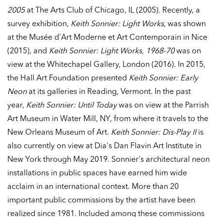
2005
at The Arts Club of Chicago, IL (2005)
.
Recently, a
survey exhibition,
Keith Sonnier: Light Works
, was shown
at the Musée d'Art Moderne et Art Contemporain in Nice
(2015), and
Keith Sonnier: Light Works, 1968-70
was on
view at the Whitechapel Gallery, London (2016). In 2015,
the Hall Art Foundation presented
Keith Sonnier: Early
Neon
at its galleries in Reading, Vermont. In the past
year,
Keith Sonnier: Until Today
was on view at the Parrish
Art Museum in Water Mill, NY, from where it travels to the
New Orleans Museum of Art
. Keith Sonnier: Dis-Play II
is
also currently on view at Dia's Dan Flavin Art Institute in
New York through May 2019. Sonnier's architectural neon
installations in public spaces have earned him wide
acclaim in an international context. More than 20
important public commissions by the artist have been
realized since 1981. Included among these commissions