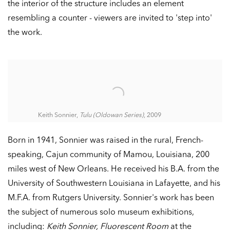
the interior of the structure includes an element
resembling a counter - viewers are invited to 'step into'
the work.
Keith Sonnier,
Tulu (Oldowan Series)
, 2009
Born in 1941, Sonnier was raised in the rural, French-
speaking, Cajun community of Mamou, Louisiana, 200
miles west of New Orleans. He received his B.A. from the
University of Southwestern Louisiana in Lafayette, and his
M.F.A. from Rutgers University. Sonnier's work has been
the subject of numerous solo museum exhibitions,
including:
Keith Sonnier, Fluorescent Room
at the