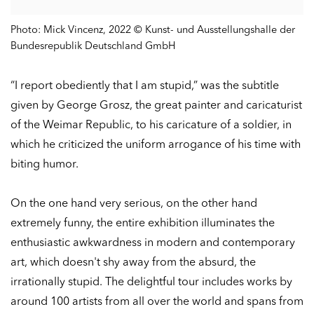
Photo: Mick Vincenz, 2022 © Kunst- und Ausstellungshalle der
Bundesrepublik Deutschland GmbH
“I report obediently that I am stupid,” was the subtitle
given by George Grosz, the great painter and caricaturist
of the Weimar Republic, to his caricature of a soldier, in
which he criticized the uniform arrogance of his time with
biting humor.
On the one hand very serious, on the other hand
extremely funny, the entire exhibition illuminates the
enthusiastic awkwardness in modern and contemporary
art, which doesn't shy away from the absurd, the
irrationally stupid. The delightful tour includes works by
around 100 artists from all over the world and spans from