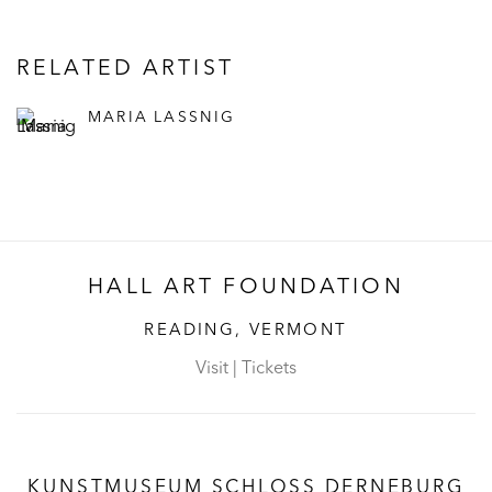
RELATED ARTIST
MARIA LASSNIG
HALL ART FOUNDATION
READING, VERMONT
Visit
|
Tickets
KUNSTMUSEUM SCHLOSS DERNEBURG