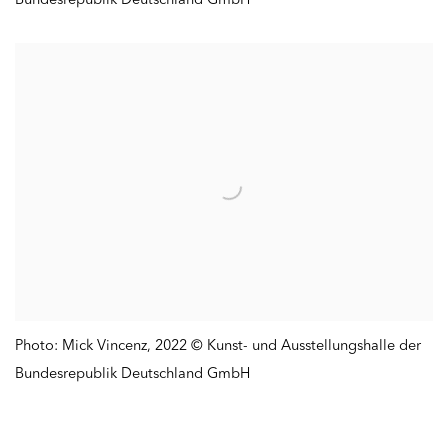
Photo: Mick Vincenz
,
2022 © Kunst- und Ausstellungshalle der
Bundesrepublik Deutschland GmbH