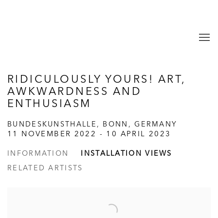
RIDICULOUSLY YOURS! ART,
AWKWARDNESS AND
ENTHUSIASM
BUNDESKUNSTHALLE, BONN, GERMANY
11 NOVEMBER 2022 - 10 APRIL 2023
INFORMATION
INSTALLATION VIEWS
RELATED ARTISTS