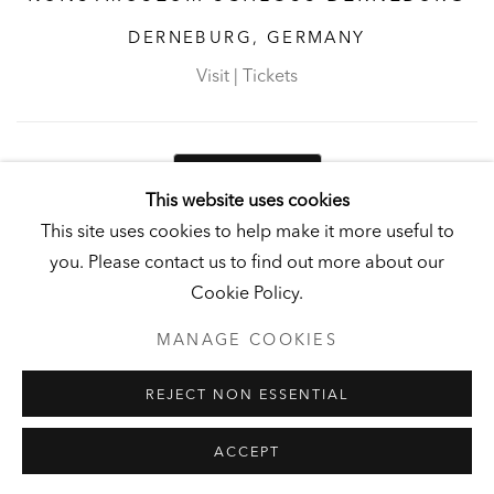
DERNEBURG, GERMANY
Visit
|
Tickets
NEWSLETTER
This website uses cookies
This site uses cookies to help make it more useful to
you. Please contact us to find out more about our
Cookie Policy.
PRIVACY POLICY
MANAGE COOKIES
MANAGE COOKIES
UNLESS OTHERWISE NOTED, ILLUSTRATED WORKS BELONG TO
ANDY AND CHRISTINE HALL, HCI, OR THE HALL ART
REJECT NON ESSENTIAL
FOUNDATION.
COPYRIGHT © 2026 HALL ART FOUNDATION
SITE BY ARTLOGIC
ACCEPT