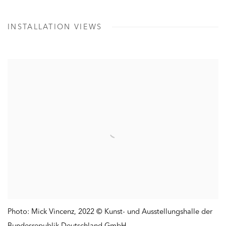
INSTALLATION VIEWS
Photo: Mick Vincenz
,
2022 © Kunst- und Ausstellungshalle der
Bundesrepublik Deutschland GmbH