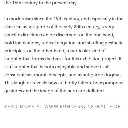
the 16th century to the present day.
In modernism since the 19th century, and especially in the
classical avant-garde of the early 20th century, a very
specific direction can be discerned: on the one hand,
bold innovations, radical negation, and startling aesthetic
principles; on the other hand, a particular kind of
laughter that forms the basis for this exhibition project. It
is a laughter that is both enjoyable and subverts all
conservatism, moral concepts, and avant-garde dogmas.
This laughter reveals how authority falters, how pompous
gestures and the image of the hero are deflated.
READ MORE AT WWW.BUNDESKUNSTHALLE.DE