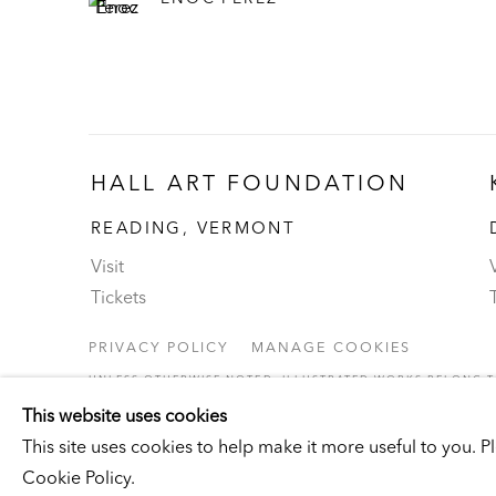
HALL ART FOUNDATION
READING, VERMONT
Visit
V
Tickets
PRIVACY POLICY
MANAGE COOKIES
UNLESS OTHERWISE NOTED, ILLUSTRATED WORKS BELONG TO
COPYRIGHT © 2026 HALL ART FOUNDATION
SITE BY ARTLOGI
This website uses cookies
This site uses cookies to help make it more useful to you. 
Cookie Policy.