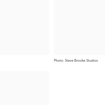
Photo: Steve Brooke Studios