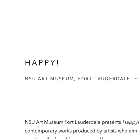
HAPPY!
NSU ART MUSEUM, FORT LAUDERDALE, F
NSU Art Museum Fort Lauderdale presents
Happy!
contemporary works produced by artists who aim 