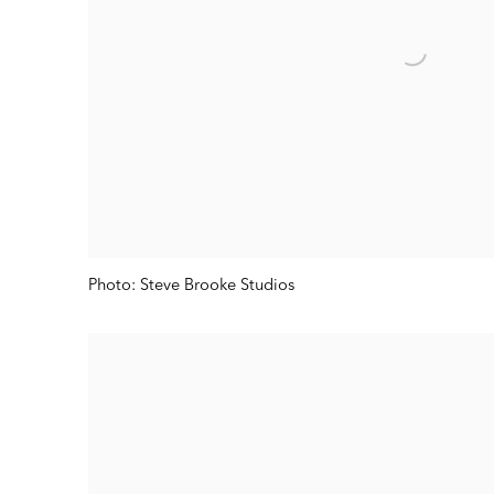
Photo: Steve Brooke Studios