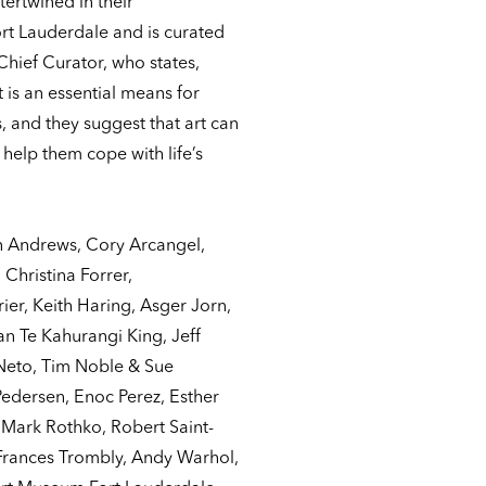
tertwined in their
t Lauderdale and is curated
hief Curator, who states,
 is an essential means for
, and they suggest that art can
 help them cope with life’s
n Andrews, Cory Arcangel,
Christina Forrer,
ier, Keith Haring, Asger Jorn,
 Te Kahurangi King, Jeff
Neto, Tim Noble & Sue
edersen, Enoc Perez, Esther
, Mark Rothko, Robert Saint-
 Frances Trombly, Andy Warhol,