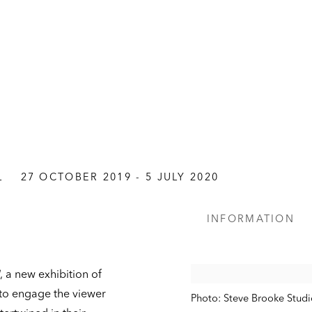
L
27 OCTOBER 2019 - 5 JULY 2020
INFORMATION
, a new exhibition of
to engage the viewer
Photo: Steve Brooke Studi