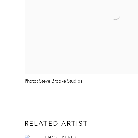
Photo: Steve Brooke Studios
RELATED ARTIST
ENOC PEREZ