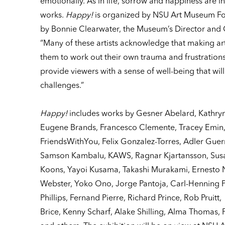
emotionally. As in life, sorrow and happiness are in
works.
Happy!
is organized by NSU Art Museum For
by Bonnie Clearwater, the Museum’s Director and C
“Many of these artists acknowledge that making art
them to work out their own trauma and frustrations
provide viewers with a sense of well-being that will
challenges.”
Happy!
includes works by Gesner Abelard, Kathry
Eugene Brands, Francesco Clemente, Tracey Emin, 
FriendsWithYou, Felix Gonzalez-Torres, Adler Guerr
Samson Kambalu, KAWS, Ragnar Kjartansson, Susan
Koons, Yayoi Kusama, Takashi Murakami, Ernesto 
Webster, Yoko Ono, Jorge Pantoja, Carl-Henning P
Phillips, Fernand Pierre, Richard Prince, Rob Pruitt
Brice, Kenny Scharf, Alake Shilling, Alma Thomas,