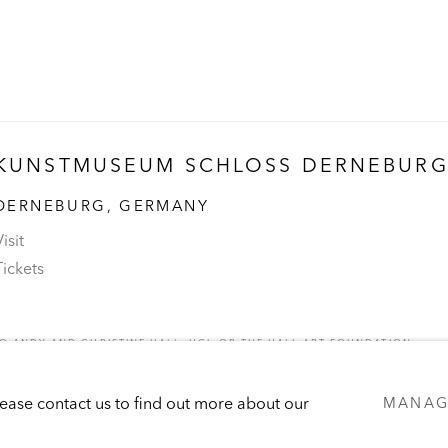
KUNSTMUSEUM SCHLOSS DERNEBUR
DERNEBURG, GERMANY
isit
Tickets
 ANDY AND CHRISTINE HALL, HCI, OR THE HALL ART FOUNDATION.
C
Please contact us to find out more about our
MANAG