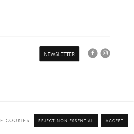
G
NEWSLETTER
E COOKIES
REJECT NON ESSENTIAL
ACCEPT