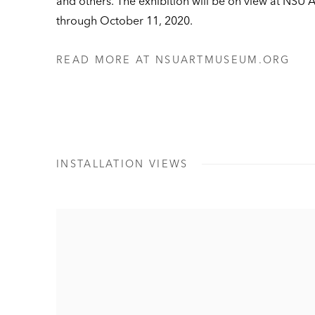
and others. The exhibition will be on view at NSU
through October 11, 2020.
READ MORE AT NSUARTMUSEUM.ORG
INSTALLATION VIEWS