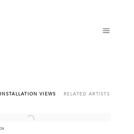
INSTALLATION VIEWS
RELATED ARTISTS
os