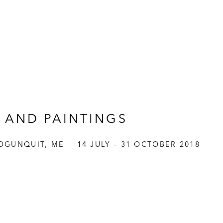
 AND PAINTINGS
OGUNQUIT, ME
14 JULY - 31 OCTOBER 2018