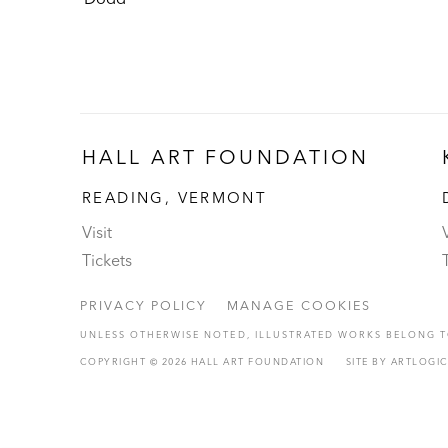
HALL ART FOUNDATION
READING, VERMONT
Visit
V
Tickets
PRIVACY POLICY
MANAGE COOKIES
UNLESS OTHERWISE NOTED, ILLUSTRATED WORKS BELONG TO
COPYRIGHT © 2026 HALL ART FOUNDATION
SITE BY ARTLOGI