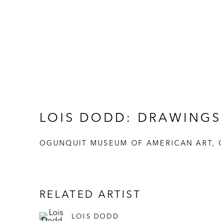
LOIS DODD: DRAWINGS
OGUNQUIT MUSEUM OF AMERICAN ART, 
RELATED ARTIST
LOIS DODD