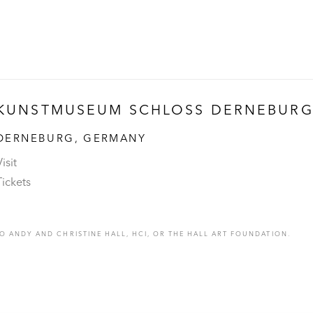
KUNSTMUSEUM SCHLOSS DERNEBUR
DERNEBURG, GERMANY
isit
Tickets
 ANDY AND CHRISTINE HALL, HCI, OR THE HALL ART FOUNDATION.
C