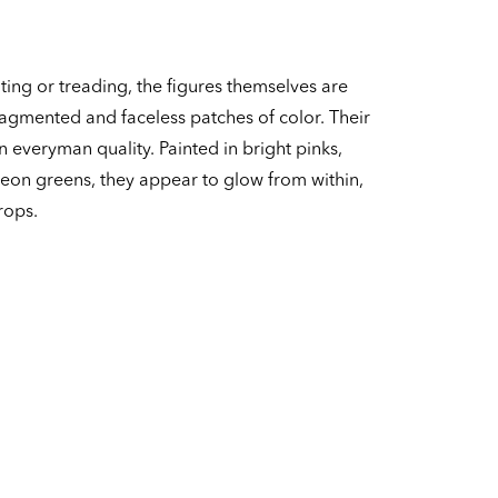
ing or treading, the figures themselves are
agmented and faceless patches of color. Their
 everyman quality. Painted in bright pinks,
eon greens, they appear to glow from within,
rops.