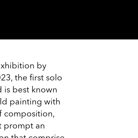
xhibition by
, the first solo
d is best known
ld painting with
f composition,
at prompt an
ion that comprise