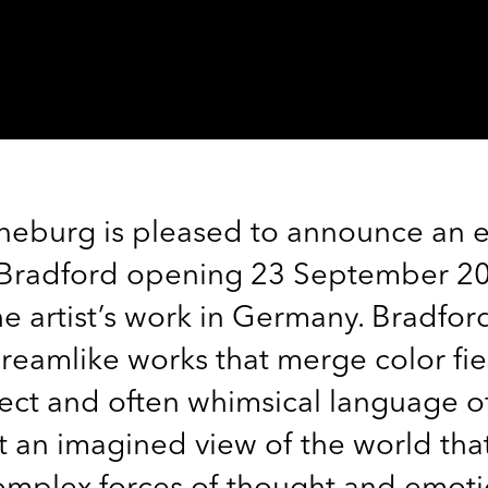
eburg is pleased to announce an e
 Bradford opening 23 September 2023
 artist’s work in Germany. Bradfor
eamlike works that merge color fie
rect and often whimsical language o
t an imagined view of the world th
complex forces of thought and emot