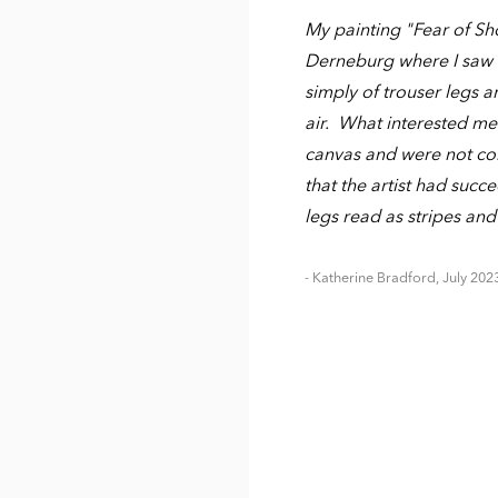
My painting "Fear of Sho
Derneburg where I saw a 
simply of trouser legs 
air. What interested me 
canvas and were not con
that the artist had succ
legs read as stripes and
- Katherine Bradford, July 202