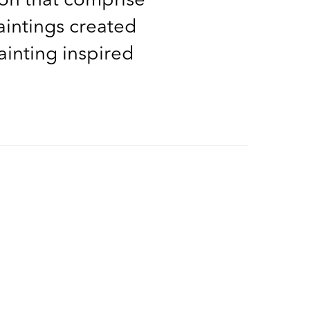
aintings created
ainting inspired