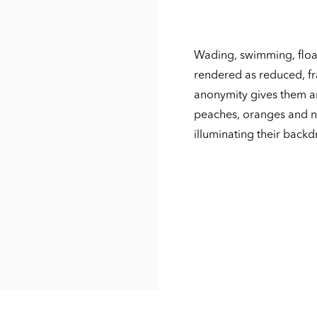
Wading, swimming, float
rendered as reduced, fr
anonymity gives them an
peaches, oranges and n
illuminating their backd