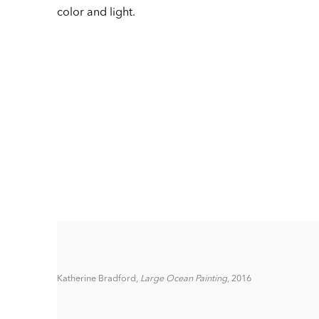
color and light.
Katherine Bradford,
Large Ocean Painting
, 2016