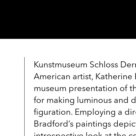
Kunstmuseum Schloss Dern
American artist, Katherine
museum presentation of the
for making luminous and dr
figuration. Employing a di
Bradford’s paintings depic
introspective look at the 