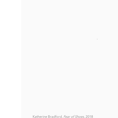
Katherine Bradford,
Fear of Shoes,
2018