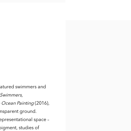
featured swimmers and
 Swimmers,
 Ocean Painting
(2016),
ansparent ground.
representational space –
 pigment, studies of