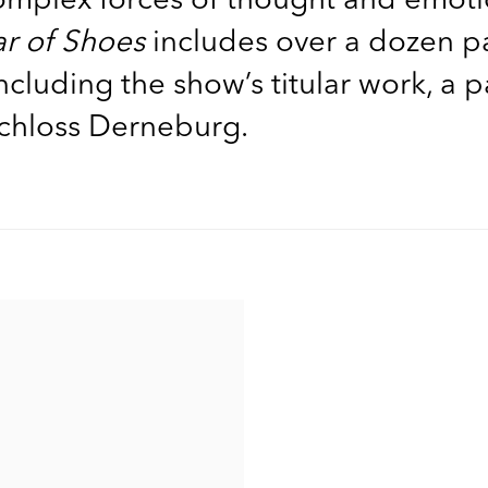
ar of Shoes
includes over a dozen p
luding the show’s titular work, a p
 Schloss Derneburg.