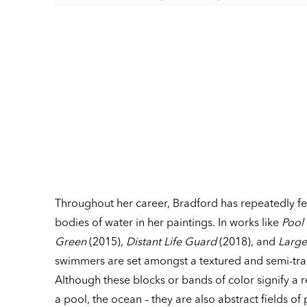
Throughout her career, Bradford has repeatedly 
bodies of water in her paintings. In works like
Pool
Green
(2015),
Distant Life Guard
(2018), and
Large
swimmers are set amongst a textured and semi-tr
Although these blocks or bands of color signify a 
a pool, the ocean – they are also abstract fields of