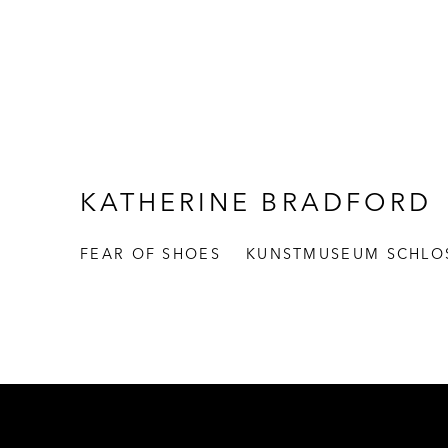
KATHERINE BRADFORD
FEAR OF SHOES
KUNSTMUSEUM SCHLO