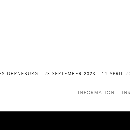
SS DERNEBURG
23 SEPTEMBER 2023 - 14 APRIL 2
INFORMATION
IN