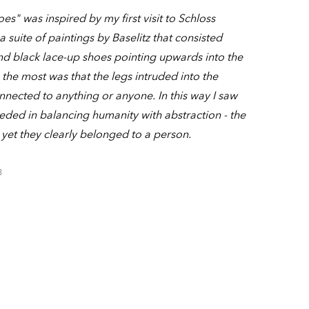
es" was inspired by my first visit to Schloss
suite of paintings by Baselitz that consisted
and black lace-up shoes pointing upwards into the
the most was that the legs intruded into the
nected to anything or anyone. In this way I saw
eeded in balancing humanity with abstraction - the
 yet they clearly belonged to a person.
3