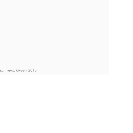
wimmers, Green,
2015