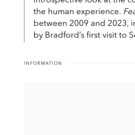
the human experience.
Fe
between 2009 and 2023, inc
by Bradford’s first visit to
INFORMATION