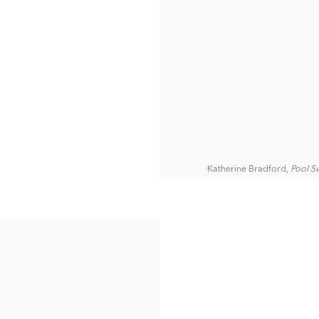
Katherine Bradford,
Pool S