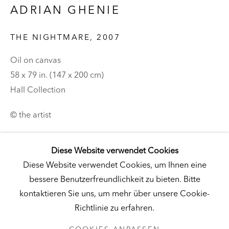
ADRIAN GHENIE
Besuch
|
Tickets
THE NIGHTMARE
,
2007
Oil on canvas
KUNSTMUSEUM SCHLOSS DERNEBURG
58 x 79 in. (147 x 200 cm)
Hall Collection
DERNEBURG, DEUTSCHLAND
Besuch
|
Tickets
© the artist
Romanian artist Adrian Ghenie is known for his
Diese Website verwendet Cookies
gesturally abstracted portraits of famous political
NEWSLETTER
Diese Website verwendet Cookies, um Ihnen eine
leaders and historical archetypes depicted within
bessere Benutzerfreundlichkeit zu bieten. Bitte
dystopian environments. In
The Nightmare
(2007),
kontaktieren Sie uns, um mehr über unsere Cookie-
Ghenie imagines himself visited...
Richtlinie zu erfahren.
DATENSCHUTZ
COOKIES ANPASSEN
WEITERLESEN