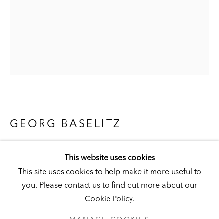
Visit
|
Tickets
KUNSTMUSEUM SCHLOSS DERNEBURG
DERNEBURG, GERMANY
Visit
|
Tickets
GEORG BASELITZ
WERMSDORFER WALD (REMIX)
NEWSLETTER
This website uses cookies
[WERMSDORF FOREST (REMIX)]
,
2007
This site uses cookies to help make it more useful to
India ink and watercolor on paper
you. Please contact us to find out more about our
66 x 50 cm (26 x 19-3/4 in.)
Cookie Policy.
Hall Collection
PRIVACY POLICY
MANAGE COOKIES