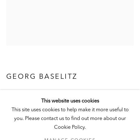
Visit
|
Tickets
KUNSTMUSEUM SCHLOSS DERNEBURG
DERNEBURG, GERMANY
Visit
|
Tickets
GEORG BASELITZ
EIN ROTER 66 (REMIX) [A RED ONE 66
NEWSLETTER
(REMIX)]
,
2007
This website uses cookies
This site uses cookies to help make it more useful to
India ink and watercolor on paper
you. Please contact us to find out more about our
26 x 20 in. (66 x 51 cm)
Cookie Policy.
Hall Collection
PRIVACY POLICY
MANAGE COOKIES