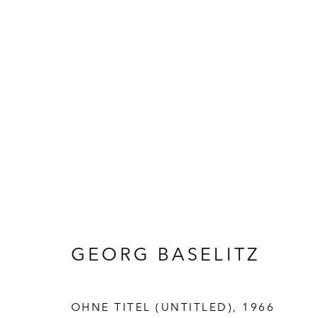
ARTWORKS
GEORG BASELITZ
OHNE TITEL (UNTITLED)
,
1966