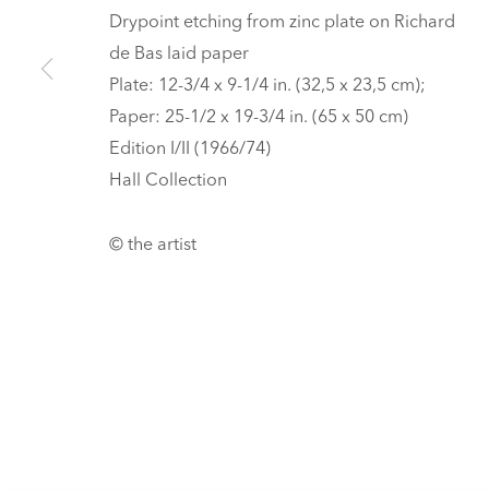
HALL ART FOUNDATION
Drypoint etching from zinc plate on Richard
de Bas laid paper
READING, VERMONT
Plate: 12-3/4 x 9-1/4 in. (32,5 x 23,5 cm);
Visit
V
Paper: 25-1/2 x 19-3/4 in. (65 x 50 cm)
Tickets
Edition I/II (1966/74)
PRIVACY POLICY
MANAGE COOKIES
Hall Collection
UNLESS OTHERWISE NOTED, ILLUSTRATED WORKS BELONG TO
COPYRIGHT © 2026 HALL ART FOUNDATION
SITE BY ARTLOGI
© the artist