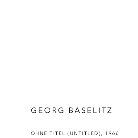
ARTWORKS
GEORG BASELITZ
OHNE TITEL (UNTITLED)
,
1966