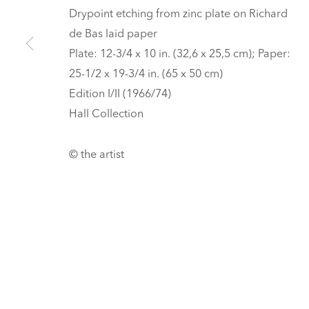
HALL ART FOUNDATION
Drypoint etching from zinc plate on Richard
de Bas laid paper
READING, VERMONT
Plate: 12-3/4 x 10 in. (32,6 x 25,5 cm); Paper:
Visit
V
25-1/2 x 19-3/4 in. (65 x 50 cm)
Tickets
Edition I/II (1966/74)
PRIVACY POLICY
MANAGE COOKIES
Hall Collection
UNLESS OTHERWISE NOTED, ILLUSTRATED WORKS BELONG TO
COPYRIGHT © 2026 HALL ART FOUNDATION
SITE BY ARTLOGI
© the artist