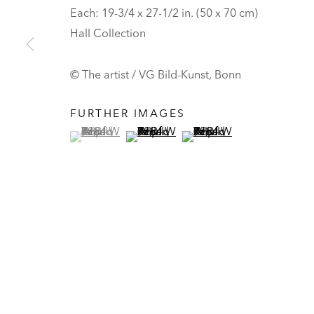
HALL ART FOUNDATION
Each: 19-3/4 x 27-1/2 in. (50 x 70 cm)
Hall Collection
READING, VERMONT
Visit
V
© The artist / VG Bild-Kunst, Bonn
Tickets
PRIVACY POLICY
MANAGE COOKIES
FURTHER IMAGES
(View a larger image of thumbnail 1 )
, currently selected.
, currently selected.
, currently selected.
(View a larger image of thumbnail 2 
(View a larger image of t
UNLESS OTHERWISE NOTED, ILLUSTRATED WORKS BELONG TO
COPYRIGHT © 2026 HALL ART FOUNDATION
SITE BY ARTLOGI