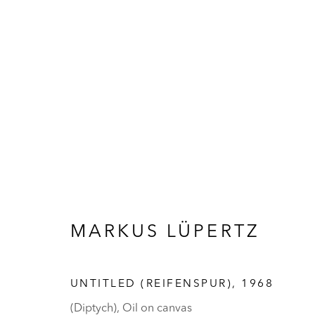
ARTWORKS
MARKUS LÜPERTZ
UNTITLED (REIFENSPUR)
,
1968
(Diptych), Oil on canvas