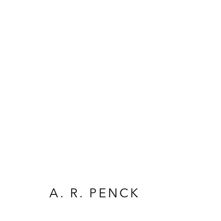
ARTWORKS
A. R. PENCK