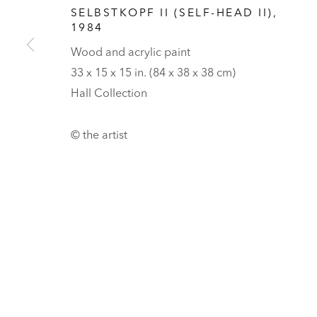
HALL ART FOUNDATION
SELBSTKOPF II (SELF-HEAD II)
,
1984
READING, VERMONT
Wood and acrylic paint
Visit
V
33 x 15 x 15 in. (84 x 38 x 38 cm)
Tickets
Hall Collection
PRIVACY POLICY
MANAGE COOKIES
© the artist
UNLESS OTHERWISE NOTED, ILLUSTRATED WORKS BELONG TO
COPYRIGHT © 2026 HALL ART FOUNDATION
SITE BY ARTLOGI