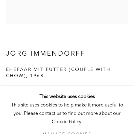
Visit
|
Tickets
KUNSTMUSEUM SCHLOSS DERNEBURG
JÖRG IMMENDORFF
DERNEBURG, GERMANY
Visit
|
Tickets
EHEPAAR MIT FUTTER (COUPLE WITH
CHOW)
,
1968
Oil on canvas
NEWSLETTER
This website uses cookies
12 x 10-1/2 in. (30 x 26 cm)
This site uses cookies to help make it more useful to
Hall Collection
you. Please contact us to find out more about our
© the artist
Cookie Policy.
PRIVACY POLICY
MANAGE COOKIES