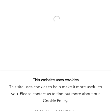
Visit
|
Tickets
KUNSTMUSEUM SCHLOSS DERNEBURG
DERNEBURG, GERMANY
Visit
|
Tickets
NEWSLETTER
This website uses cookies
This site uses cookies to help make it more useful to
you. Please contact us to find out more about our
Cookie Policy.
PRIVACY POLICY
MANAGE COOKIES