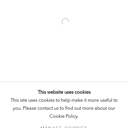
Visit
|
Tickets
KUNSTMUSEUM SCHLOSS DERNEBURG
DERNEBURG, GERMANY
Visit
|
Tickets
NEWSLETTER
This website uses cookies
This site uses cookies to help make it more useful to
you. Please contact us to find out more about our
Cookie Policy.
PRIVACY POLICY
MANAGE COOKIES