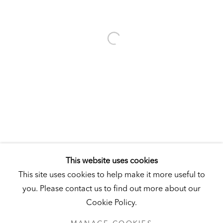
Visit
|
Tickets
KUNSTMUSEUM SCHLOSS DERNEBURG
DERNEBURG, GERMANY
Visit
|
Tickets
NEWSLETTER
This website uses cookies
This site uses cookies to help make it more useful to
you. Please contact us to find out more about our
Cookie Policy.
PRIVACY POLICY
MANAGE COOKIES