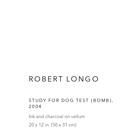
ARTWORKS
ROBERT LONGO
STUDY FOR DOG TEST (BOMB)
,
2004
Ink and charcoal on vellum
HALL ART FOUNDATION
20 x 12 in. (50 x 31 cm)