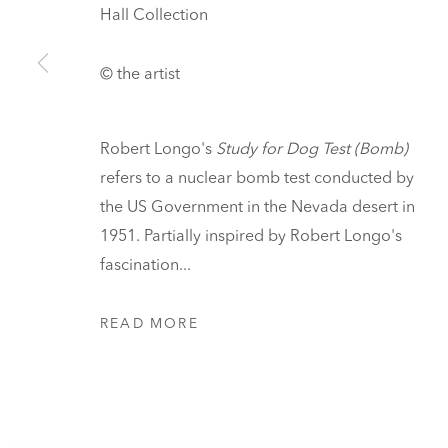
Hall Collection
READING, VERMONT
Visit
© the artist
Tickets
Robert Longo's
Study for Dog Test (Bomb)
PRIVACY POLICY
MANAGE COOKIES
refers to a nuclear bomb test conducted by
UNLESS OTHERWISE NOTED, ILLUSTRATED WORKS BELONG TO
the US Government in the Nevada desert in
COPYRIGHT © 2026 HALL ART FOUNDATION
SITE
1951. Partially inspired by Robert Longo's
fascination...
READ MORE