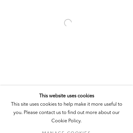
Visit
|
Tickets
KUNSTMUSEUM SCHLOSS DERNEBURG
DERNEBURG, GERMANY
Visit
|
Tickets
NEWSLETTER
This website uses cookies
This site uses cookies to help make it more useful to
you. Please contact us to find out more about our
Cookie Policy.
PRIVACY POLICY
MANAGE COOKIES