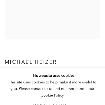
Visit
|
Tickets
KUNSTMUSEUM SCHLOSS DERNEBURG
DERNEBURG, GERMANY
Visit
|
Tickets
MICHAEL HEIZER
NEWSLETTER
UNTITLED NO. 6
,
1974
This website uses cookies
This site uses cookies to help make it more useful to
Latex on canvas
you. Please contact us to find out more about our
120-1/2 x 72 in. (306 x 183 cm)
Cookie Policy.
Hall Collection
PRIVACY POLICY
MANAGE COOKIES