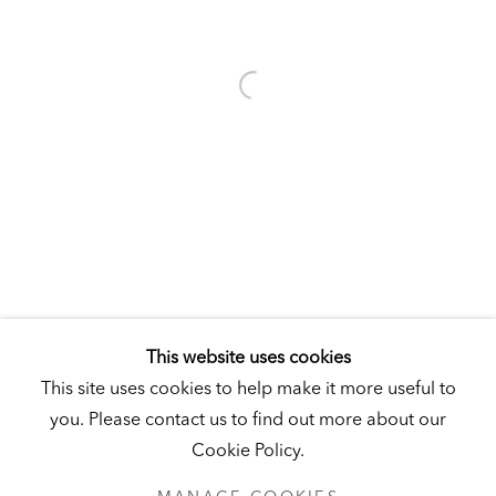
Visit
|
Tickets
KUNSTMUSEUM SCHLOSS DERNEBURG
DERNEBURG, GERMANY
Visit
|
Tickets
NEWSLETTER
This website uses cookies
This site uses cookies to help make it more useful to
you. Please contact us to find out more about our
Cookie Policy.
PRIVACY POLICY
MANAGE COOKIES