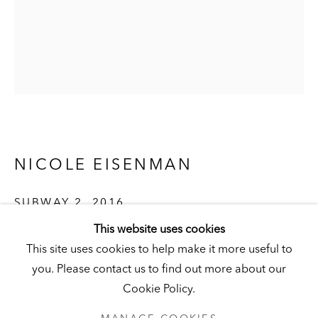
Visit
|
Tickets
KUNSTMUSEUM SCHLOSS DERNEBURG
DERNEBURG, GERMANY
Visit
|
Tickets
NICOLE EISENMAN
SUBWAY 2
,
2016
NEWSLETTER
This website uses cookies
Oil on canvas
This site uses cookies to help make it more useful to
211 x 167.5 cm (83 x 66 in.)
you. Please contact us to find out more about our
Hall Collection
Cookie Policy.
© the artist
PRIVACY POLICY
MANAGE COOKIES