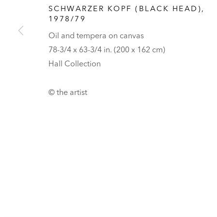
Tickets
SCHWARZER KOPF (BLACK HEAD)
,
1978/79
PRIVACY POLICY
MANAGE COOKIES
Oil and tempera on canvas
UNLESS OTHERWISE NOTED, ILLUSTRATED WORKS BELONG TO
78-3/4 x 63-3/4 in. (200 x 162 cm)
COPYRIGHT © 2026 HALL ART FOUNDATION
SITE BY ARTLOGI
Hall Collection
© the artist