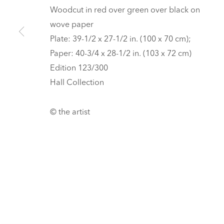
Tickets
Woodcut in red over green over black on
wove paper
PRIVACY POLICY
MANAGE COOKIES
Plate: 39-1/2 x 27-1/2 in. (100 x 70 cm);
UNLESS OTHERWISE NOTED, ILLUSTRATED WORKS BELONG TO
Paper: 40-3/4 x 28-1/2 in. (103 x 72 cm)
COPYRIGHT © 2026 HALL ART FOUNDATION
SITE BY ARTLOGI
Edition 123/300
Hall Collection
© the artist