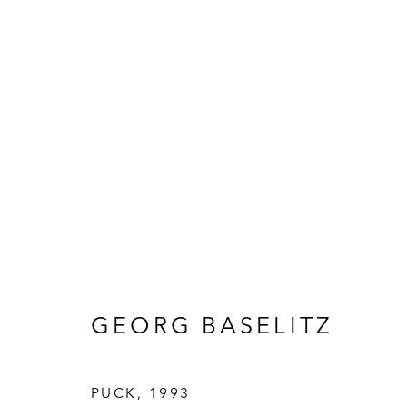
ARTWORKS
HALL ART FOUNDATION
GEORG BASELITZ
READING, VERMONT
Visit
V
PUCK
,
1993