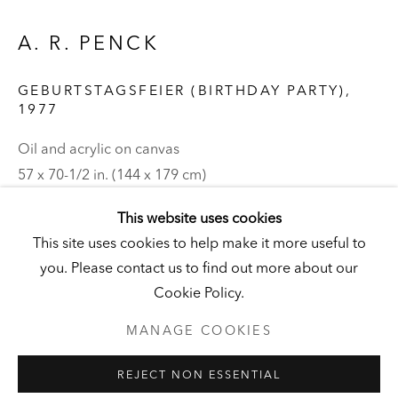
DERNEBURG
DERNEBURG, GERMANY
A. R. PENCK
Visit
|
Tickets
GEBURTSTAGSFEIER (BIRTHDAY PARTY)
,
1977
Oil and acrylic on canvas
NEWSLETTER
57 x 70-1/2 in. (144 x 179 cm)
Hall Collection
This website uses cookies
This site uses cookies to help make it more useful to
© the artist
you. Please contact us to find out more about our
PRIVACY POLICY
MANAGE COOKIES
Cookie Policy.
UNLESS OTHERWISE NOTED, ILLUSTRATED WORKS BELONG
TO ANDY AND CHRISTINE HALL, HCI, OR THE HALL ART
FOUNDATION.
MANAGE COOKIES
COPYRIGHT © 2026 HALL ART FOUNDATION
REJECT NON ESSENTIAL
SITE BY ARTLOGIC