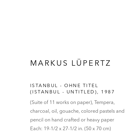
MARKUS LÜPERTZ
ARTWORKS
ISTANBUL - OHNE TITEL
(ISTANBUL - UNTITLED)
,
1987
(Suite of 11 works on paper), Tempera,
HALL ART FOUNDATION
charcoal, oil, gouache, colored pastels and
READING, VERMONT
pencil on hand crafted or heavy paper
Visit
V
Each: 19-1/2 x 27-1/2 in. (50 x 70 cm)