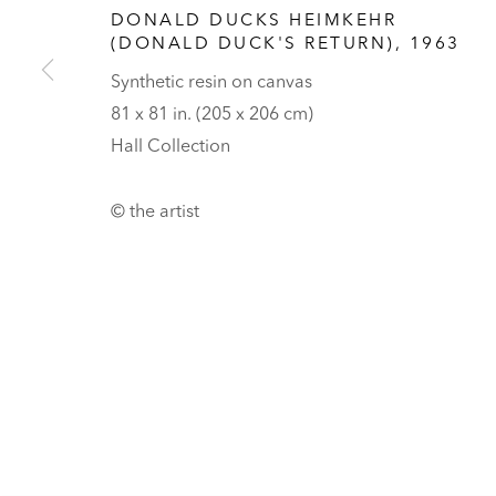
Tickets
DONALD DUCKS HEIMKEHR
(DONALD DUCK'S RETURN)
,
1963
PRIVACY POLICY
MANAGE COOKIES
Synthetic resin on canvas
UNLESS OTHERWISE NOTED, ILLUSTRATED WORKS BELONG TO
81 x 81 in. (205 x 206 cm)
COPYRIGHT © 2026 HALL ART FOUNDATION
SITE BY ARTLOGI
Hall Collection
© the artist