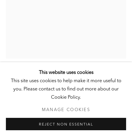
DERNEBURG
DERNEBURG, GERMANY
Visit
|
Tickets
NEWSLETTER
This website uses cookies
This site uses cookies to help make it more useful to
JÖRG IMMENDORFF
you. Please contact us to find out more about our
PRIVACY POLICY
MANAGE COOKIES
Cookie Policy.
UNLESS OTHERWISE NOTED, ILLUSTRATED WORKS BELONG
UNTITLED (FROM THE SERIES, "AUF DIE
TO ANDY AND CHRISTINE HALL, HCI, OR THE HALL ART
FOUNDATION.
KLEINE REISE GEHEN" ["ON THE LITTLE
MANAGE COOKIES
JOURNEY"])
,
1990
COPYRIGHT © 2026 HALL ART FOUNDATION
REJECT NON ESSENTIAL
SITE BY ARTLOGIC
Watercolor, gouache and black crayon on paper