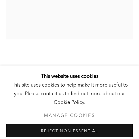
DERNEBURG
DERNEBURG, GERMANY
Visit
|
Tickets
NEWSLETTER
JÖRG IMMENDORFF
This website uses cookies
This site uses cookies to help make it more useful to
SOHN DER SONNE (SON OF THE SUN)
,
1998
you. Please contact us to find out more about our
PRIVACY POLICY
MANAGE COOKIES
Cookie Policy.
UNLESS OTHERWISE NOTED, ILLUSTRATED WORKS BELONG
Oil on linen
TO ANDY AND CHRISTINE HALL, HCI, OR THE HALL ART
FOUNDATION.
MANAGE COOKIES
39 ½ x 31 ½ inches (100 x 80 cm)
COPYRIGHT © 2026 HALL ART FOUNDATION
Hall Collection
REJECT NON ESSENTIAL
SITE BY ARTLOGIC