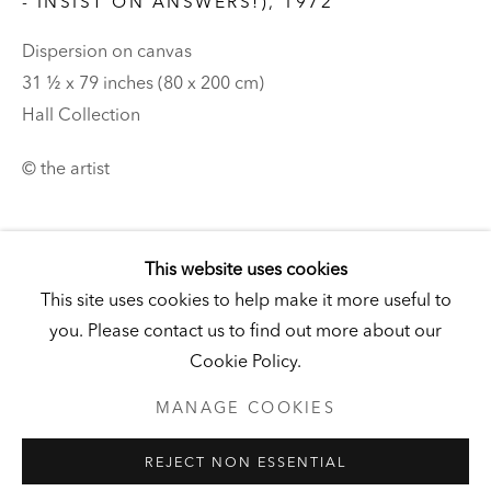
DERNEBURG
- INSIST ON ANSWERS!)
,
1972
DERNEBURG, GERMANY
Dispersion on canvas
Visit
|
Tickets
31 ½ x 79 inches (80 x 200 cm)
Hall Collection
© the artist
NEWSLETTER
This website uses cookies
This site uses cookies to help make it more useful to
you. Please contact us to find out more about our
PRIVACY POLICY
MANAGE COOKIES
Cookie Policy.
UNLESS OTHERWISE NOTED, ILLUSTRATED WORKS BELONG
TO ANDY AND CHRISTINE HALL, HCI, OR THE HALL ART
FOUNDATION.
MANAGE COOKIES
COPYRIGHT © 2026 HALL ART FOUNDATION
REJECT NON ESSENTIAL
SITE BY ARTLOGIC