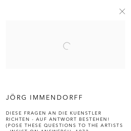
ARTWORKS
HALL ART FOUNDATION
READING, VERMONT
Visit
|
Tickets
JÖRG IMMENDORFF
DIESE FRAGEN AN DIE KUENSTLER
RICHTEN - AUF ANTWORT BESTEHEN!
KUNSTMUSEUM SCHLOSS
(POSE THESE QUESTIONS TO THE ARTISTS