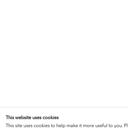
LEON GOL
LEON GOLUB
SELECTED ARTWORKS
EXHIBITIONS
This website uses cookies
This site uses cookies to help make it more useful to you. 