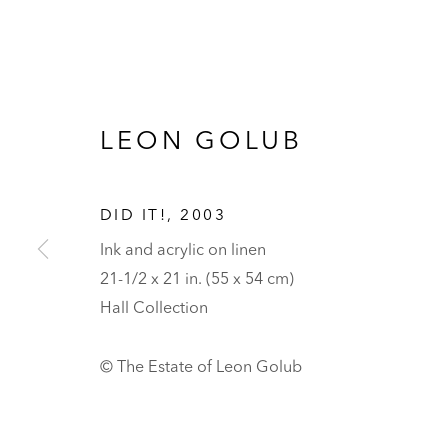
LEON GOLUB
DID IT!
,
2003
Ink and acrylic on linen
21-1/2 x 21 in. (55 x 54 cm)
Hall Collection
© The Estate of Leon Golub