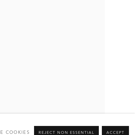
E COOKIES
REJECT NON ESSENTIAL
ACCEPT