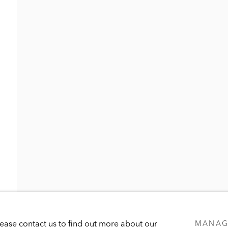
UB
LOAN PROGRAM
PUBLICATIONS
PRESS
Please contact us to find out more about our
MANAG