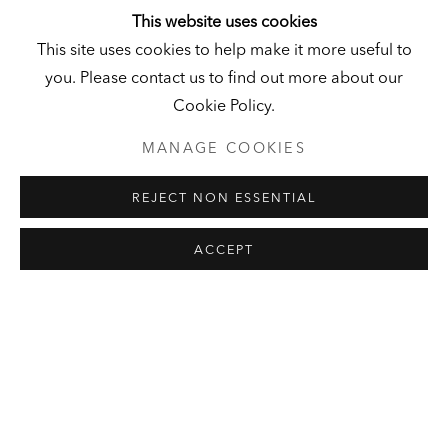
This website uses cookies
This site uses cookies to help make it more useful to
LEON GOLUB
SELECTED ARTWORKS
EXHIBITIONS
you. Please contact us to find out more about our
LOAN PROGRAM
PUBLICATIONS
PRESS
Cookie Policy.
MANAGE COOKIES
HALL ART FOUNDATION
REJECT NON ESSENTIAL
READING, VERMONT
Visit
|
Tickets
ACCEPT
KUNSTMUSEUM SCHLOSS
DERNEBURG
DERNEBURG, GERMANY
Visit
|
Tickets