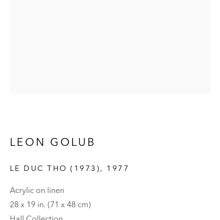
LEON GOLUB
LEON GOLUB
LE DUC THO (1973)
,
1977
Acrylic on linen
28 x 19 in. (71 x 48 cm)
Hall Collection