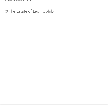
© The Estate of Leon Golub