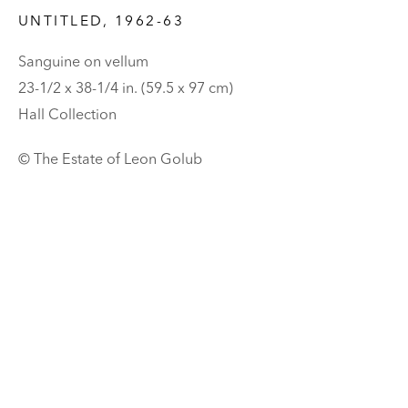
UNTITLED
,
1962-63
Sanguine on vellum
23-1/2 x 38-1/4 in. (59.5 x 97 cm)
Hall Collection
© The Estate of Leon Golub
LEON GOLUB