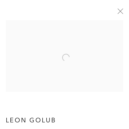
LEON GOLUB