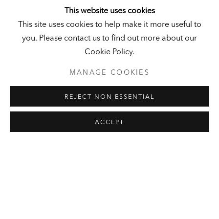
This website uses cookies
This site uses cookies to help make it more useful to
LEON GOLUB
SELECTED ARTWORKS
EXHIBITIONS
you. Please contact us to find out more about our
LOAN PROGRAM
PUBLICATIONS
PRESS
Cookie Policy.
MANAGE COOKIES
HALL ART FOUNDATION
REJECT NON ESSENTIAL
READING, VERMONT
Visit
|
Tickets
ACCEPT
KUNSTMUSEUM SCHLOSS
DERNEBURG
DERNEBURG, GERMANY
Visit
|
Tickets