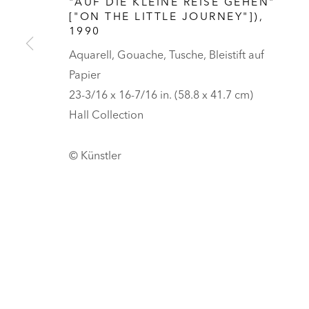
"AUF DIE KLEINE REISE GEHEN"
HALL ART FOUNDATION
["ON THE LITTLE JOURNEY"])
,
1990
READING, VERMONT
Aquarell, Gouache, Tusche, Bleistift auf
Besuch
Papier
Tickets
23-3/16 x 16-7/16 in. (58.8 x 41.7 cm)
DATENSCHUTZ
COOKIES ANPASSEN
Hall Collection
UNLESS OTHERWISE NOTED, ILLUSTRATED WORKS BELONG TO
COPYRIGHT © 2026 HALL ART FOUNDATION
SITE BY ARTLOGI
© Künstler