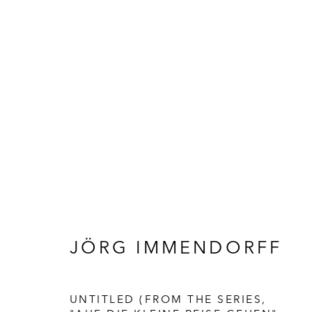
KUNST
JÖRG IMMENDORFF
UNTITLED (FROM THE SERIES,