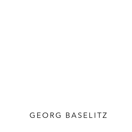
KUNST
GEORG BASELITZ