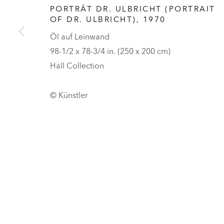
HALL ART FOUNDATION
PORTRÄT DR. ULBRICHT (PORTRAIT
OF DR. ULBRICHT)
,
1970
READING, VERMONT
Öl auf Leinwand
Besuch
98-1/2 x 78-3/4 in. (250 x 200 cm)
Tickets
Hall Collection
DATENSCHUTZ
COOKIES ANPASSEN
© Künstler
UNLESS OTHERWISE NOTED, ILLUSTRATED WORKS BELONG TO
COPYRIGHT © 2026 HALL ART FOUNDATION
SITE BY ARTLOGI